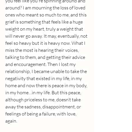
you feel like you're spinning around and 
around? I am mourning the loss of loved 
ones who meant so much to me, and this 
grief is something that feels like a huge 
weight on my heart, truly a weight that 
will never go away. It may, eventually, not 
feel so heavy but it is heavy now. What I 
miss the most is hearing their voices, 
talking to them, and getting their advice 
and encouragement. Then I lost my 
relationship, I became unable to take the 
negativity that existed in my life, in my 
home and now there is peace in my body, 
in my home…in my life. But this peace, 
although priceless to me, doesn’t take 
away the sadness, disappointment, or 
feelings of being a failure, with love, 
again. 