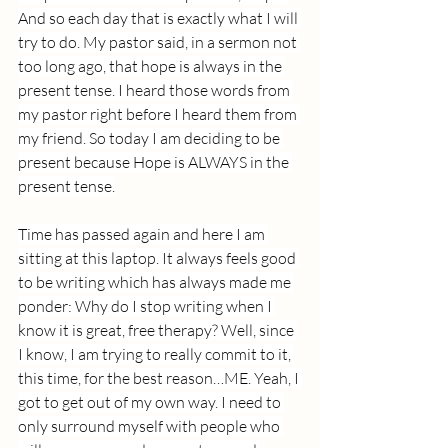
And so each day that is exactly what I will 
try to do. My pastor said, in a sermon not 
too long ago, that hope is always in the 
present tense. I heard those words from 
my pastor right before I heard them from 
my friend. So today I am deciding to be 
present because Hope is ALWAYS in the 
present tense.
Time has passed again and here I am 
sitting at this laptop. It always feels good 
to be writing which has always made me 
ponder: Why do I stop writing when I 
know it is great, free therapy? Well, since 
I know, I am trying to really commit to it, 
this time, for the best reason…ME. Yeah, I 
got to get out of my own way. I need to 
only surround myself with people who 