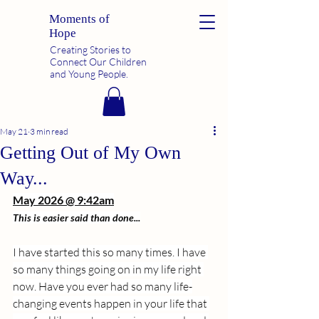
Moments of
Hope
Creating Stories to
Connect Our Children
and Young People.
May 21
3 min read
Getting Out of My Own
Way...
May 2026 @ 9:42am
This is easier said than done...
I have started this so many times. I have 
so many things going on in my life right 
now. Have you ever had so many life-
changing events happen in your life that 