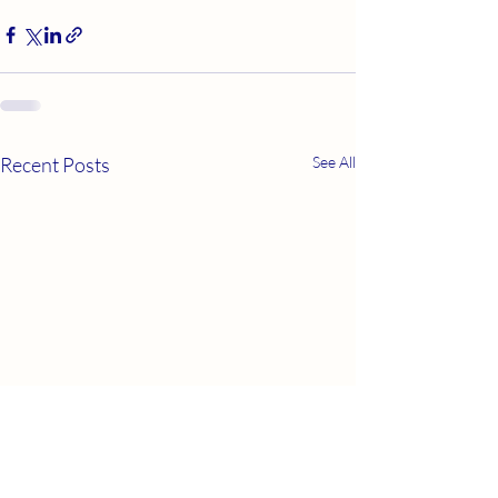
Recent Posts
See All