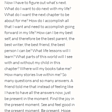
Now I have to figure out what’s next. 
What do I want to do next with my life? 
What do I want the next chapter to be 
about for me? How do I accomplish all 
that I want and need to accomplish going 
forward in my life? How can I be my best 
self, and therefore be the best parent, the 
best writer, the best friend, the best 
person I can be? What life lessons will I 
learn? What parts of this world will I see 
with and without my child in this 
chapter? Where will my books take me? 
How many stories live within me? So 
many questions and so many answers. A 
friend told me that instead of feeling like 
I have to have all the answers now, just 
be present in the moment. Find the joy in 
the present moment. See and feel good in 
the present moment. Be present, Hope. 