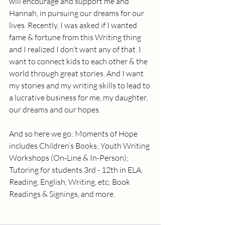
will encourage and support me and 
Hannah, in pursuing our dreams for our 
lives. Recently, I was asked if I wanted 
fame & fortune from this Writing thing 
and I realized I don’t want any of that. I 
want to connect kids to each other & the 
world through great stories. And I want 
my stories and my writing skills to lead to 
a lucrative business for me, my daughter, 
our dreams and our hopes.
And so here we go: Moments of Hope 
includes Children’s Books; Youth Writing 
Workshops (On-Line & In-Person); 
Tutoring for students 3rd - 12th in ELA, 
Reading, English, Writing, etc; Book 
Readings & Signings, and more.