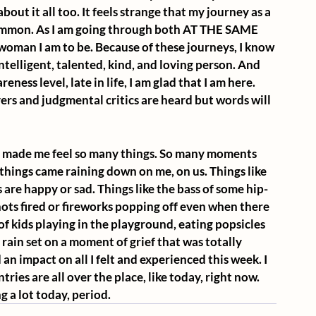
about it all too. It feels strange that my journey as a 
common. As I am going through both AT THE SAME 
woman I am to be. Because of these journeys, I know 
telligent, talented, kind, and loving person. And 
reness level, late in life, I am glad that I am here. 
ers and judgmental critics are heard but words will 
as made me feel so many things. So many moments 
hings came raining down on me, on us. Things like 
 are happy or sad. Things like the bass of some hip-
ots fired or fireworks popping off even when there 
 of kids playing in the playground, eating popsicles 
 rain set on a moment of grief that was totally 
an impact on all I felt and experienced this week. I 
ries are all over the place, like today, right now. 
 a lot today, period.