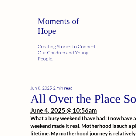
Moments of
Hope
Creating Stories to Connect
Our Children and Young
People.
Jun 8, 2025
2 min read
All Over the Place S
June 4, 2025 @ 10:56am
What a busy weekend I have had! I now have a 7
weekend made it real. Motherhood is such a p
lifetime. My motherhood journey is relatively