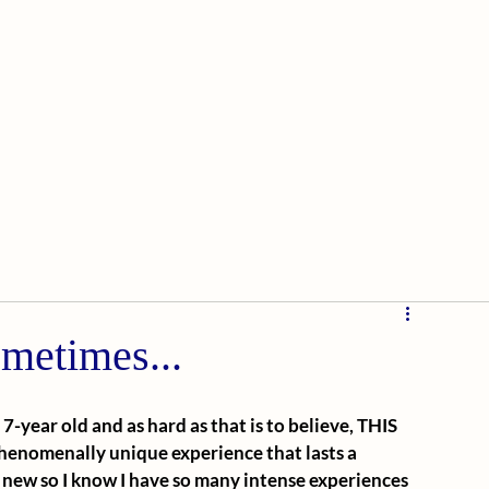
ometimes...
-year old and as hard as that is to believe, THIS 
henomenally unique experience that lasts a 
 new so I know I have so many intense experiences 