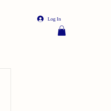
Log In