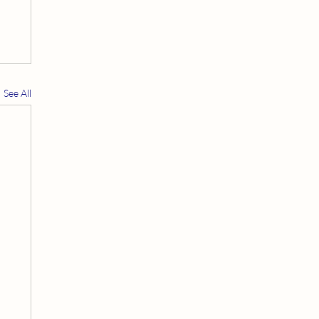
See All