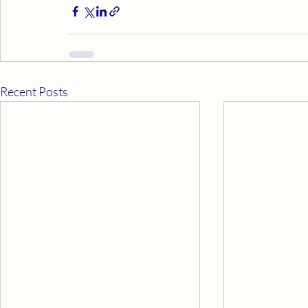
Recent Posts