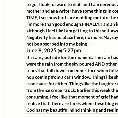
to go. I look forward to it all and I am nervous 
mother and as a writer have some things in 
TIME, I see how both are molding me into the 
I’m more than good enough FINALLY. I am an in
although I feel like I am getting to this self-awa
Negativity has no place here, no more. Naysay
not be absorbed into my being→
June 8, 2025 @ 5:27pm
It's rainy outside for the moment. The rain h
were the rain from the sky poured AND other t
tears that fall down someone’s face when folks
hop coming from a car’s window. Things like sh
is no cause for either. Things like the laughter
from the ice cream truck. Earlier this week the
consuming. I feel like that moment of grief had 
realize that there are times when these blog ent
God has my beautiful mind thinking and feeling