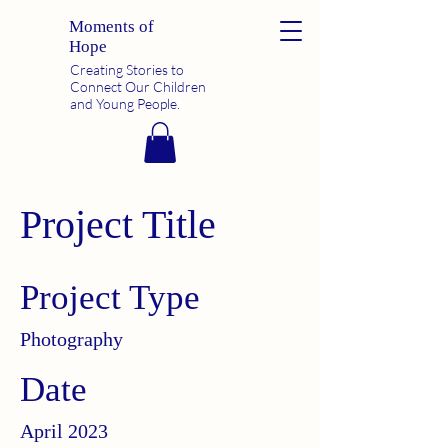
Moments of
Hope
Creating Stories to
Connect Our Children
and Young People.
Project Title
Project Type
Photography
Date
April 2023