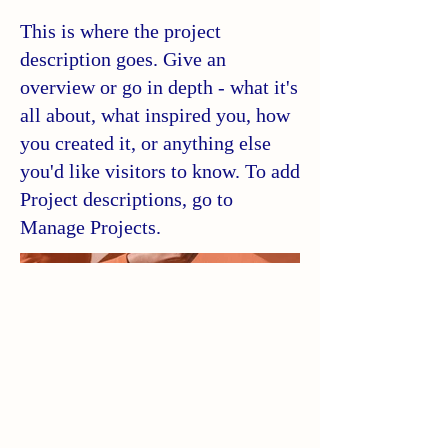
This is where the project
description goes. Give an
overview or go in depth - what it's
all about, what inspired you, how
you created it, or anything else
you'd like visitors to know. To add
Project descriptions, go to
Manage Projects.